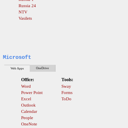
Russia 24
NTV
Vasilets
Microsoft
OneDrive
Web Apps
Office:
Tools:
Word
Sway
Power Point
Forms
Excel
ToDo
Outlook
Calendar
People
OneNote