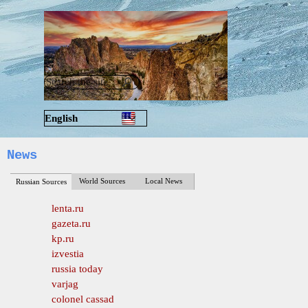
Go to content
Skip menu
English
Русский
News
World Sources
Local News
Russian Sources
lenta.ru
gazeta.ru
kp.ru
izvestia
russia today
varjag
colonel cassad