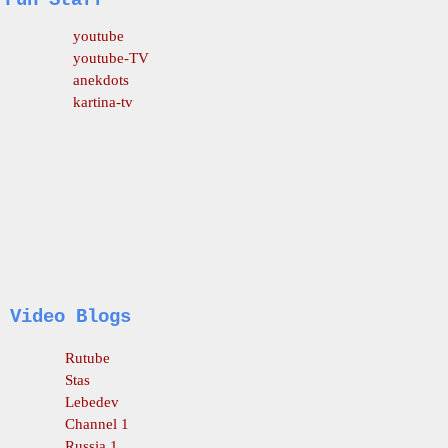
Fun Staff
youtube
youtube-TV
anekdots
kartina-tv
Video Blogs
Rutube
Stas
Lebedev
Channel 1
Russia 1