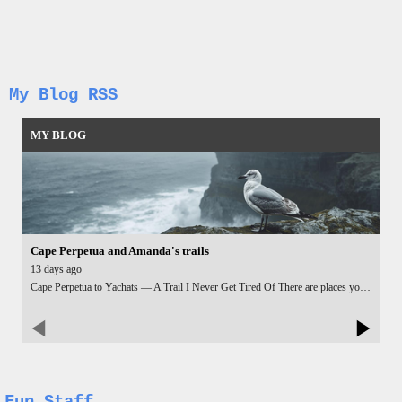
My Blog RSS
MY BLOG
Cape Perpetua and Amanda's trails
13 days ago
Cape Perpetua to Yachats — A Trail I Never Get Tired Of There are places you can visit a hundred times and still feel that pull — that quiet little voice saying take one more photo, stay one more minute. Cape Perpetua is one of those places for me. I hiked up the Cape Perpetua trail again, climbing through the deep green forest until the trees opened and the whole coastline unfolded beneath me. No matter how many times I reach that viewpoint, I can’t resist pulling out my camera. The ocean, the cliffs, the way the light hits the water — it’s impossible to walk past without capturing a few more shots. It’s like the landscape changes just enough each time to make the moment feel new. Instead of looping back the same way, I dropped down toward Yachats using Amanda’s Trail. It’s quieter there, less crowded, and the forest feels more intimate. The trail winds gently, giving you glimpses of the ocean as you descend. By the time you reach Yachats, you’ve earned something cold and sweet — and yes, ice cream tastes way better after a sweaty hike. I finished the day flying my drone over the Yachats shoreline. The waves were rolling in slow and steady, the rocks catching the late light, and the whole coastline looked like it was breathing. From above, Yachats feels even smaller, calmer, almost tucked into the edge of the world. Another hike, another set of photos, another perfect day on the Oregon Coast — and I already know I’ll be back at Cape Perpetua again. Some places just don’t get old.