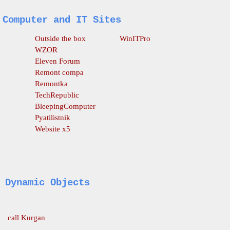
Computer and IT Sites
O
utside the box
WinITPro
WZOR
Eleven Forum
Remont compa
Remontka
TechRepublic
BleepingComputer
Pyatilistnik
Website x5
Dynamic Objects
call Kurgan