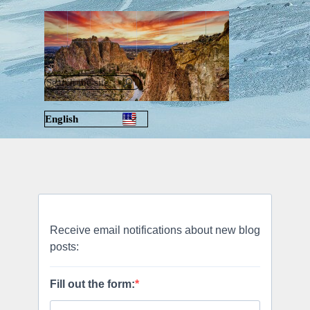
Go to content
Skip menu
English
Русский