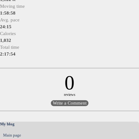
Moving time
1:58:58
Avg. pace
24:15
Calories
1,032
Total time
2:17:54
0
reviews
Skip block My blog
My blog
Main page