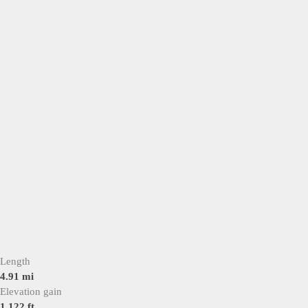
Length
4.91 mi
Elevation gain
1,122 ft