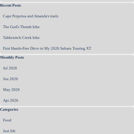
Skip block Recent Posts
Recent Posts
Cape Perpetua and Amanda's trails
The God's Thumb hike
Tahkenitch Creek hike
First Hands‑Free Drive in My 2026 Subaru Touring XT
Skip block Monthly Posts
Monthly Posts
Jul 2026
Jun 2026
May 2026
Apr 2026
Skip block Categories
Categories
Food
Just life