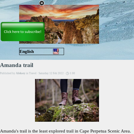
Go to content
Skip menu
English
Русский
Amanda trail
Published by
Aleksey
in
Travel
· Saturday 12 Feb 2022 ·
1:00
Amanda's trail is the least explored trail in Cape Perpetua Scenic Area.