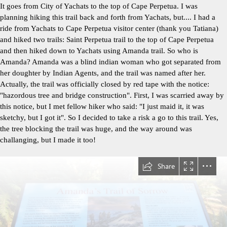
It goes from City of Yachats to the top of Cape Perpetua. I was
planning hiking this trail back and forth from Yachats, but.... I had a
ride from Yachats to Cape Perpetua visitor center (thank you Tatiana)
and hiked two trails: Saint Perpetua trail to the top of Cape Perpetua
and then hiked down to Yachats using Amanda trail. So who is
Amanda? Amanda was a blind indian woman who got separated from
her doughter by Indian Agents, and the trail was named after her.
Actually, the trail was officially closed by red tape with the notice:
"hazordous tree and bridge construction". First, I was scarried away by
this notice, but I met fellow hiker who said: "I just maid it, it was
sketchy, but I got it". So I decided to take a risk a go to this trail. Yes,
the tree blocking the trail was huge, and the way around was
challanging, but I made it too!