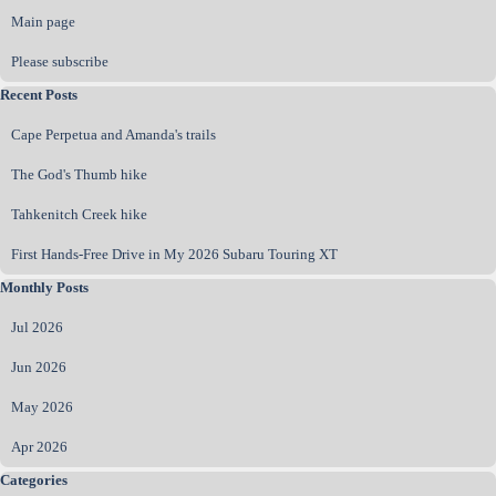
Main page
Please subscribe
Skip block Recent Posts
Recent Posts
Cape Perpetua and Amanda's trails
The God's Thumb hike
Tahkenitch Creek hike
First Hands‑Free Drive in My 2026 Subaru Touring XT
Skip block Monthly Posts
Monthly Posts
Jul 2026
Jun 2026
May 2026
Apr 2026
Skip block Categories
Categories