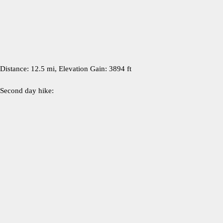
Distance: 12.5 mi, Elevation Gain: 3894 ft
Second day hike: