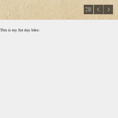
This is my fist day hike: