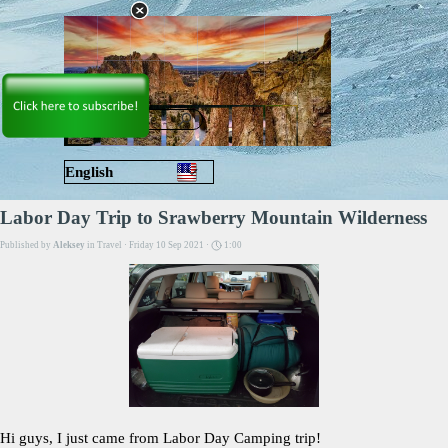
Go to content
Skip menu
English
Русский
Labor Day Trip to Srawberry Mountain Wilderness
Published by
Aleksey
in
Travel
· Friday 10 Sep 2021 ·
1:00
Hi guys, I just came from Labor Day Camping trip!