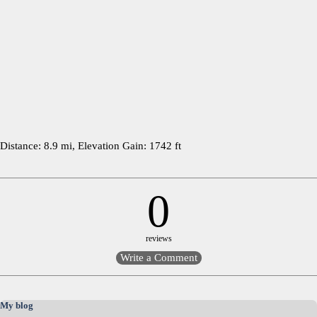
Distance: 8.9 mi, Elevation Gain: 1742 ft
0
reviews
Skip block My blog
My blog