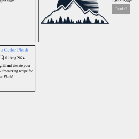
ton State!
Last Sunday!"
Read all
n a Cedar Plank
01 Aug 2024
grill and elevate your
thwatering recipe for
ar Plank!