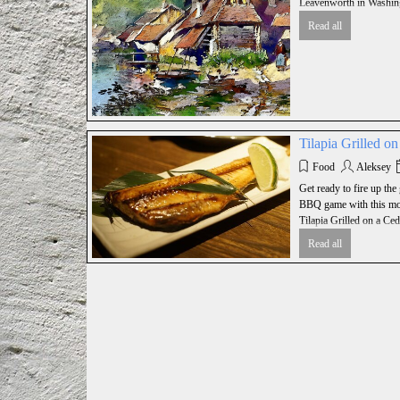
Leavenworth in Washing
Read all
Tilapia Grilled o
Food
Aleksey
Get ready to fire up the 
BBQ game with this mou
Tilapia Grilled on a Ced
Read all