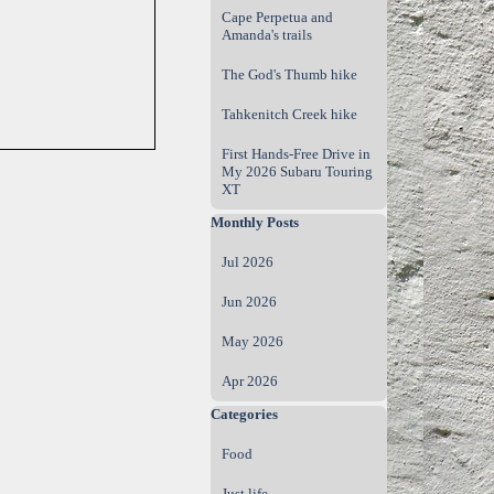
Cape Perpetua and
Amanda's trails
The God's Thumb hike
Tahkenitch Creek hike
First Hands‑Free Drive in
My 2026 Subaru Touring
XT
Skip block Monthly Posts
Monthly Posts
Jul 2026
Jun 2026
May 2026
Apr 2026
Skip block Categories
Categories
Food
Just life