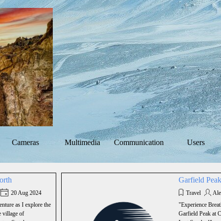
Skip menu
Cameras
Multimedia
Communication
Users
▼
▼
▼
orth
Garfield Pea
20 Aug 2024
Travel
Ale
nture as I explore the
"Experience Breat
 village of
Garfield Peak at 