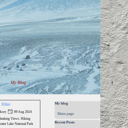
My Blog
▼
▼
Skip block My blog
My blog
k Hike
ksey
09 Aug 2024
Main page
htaking Views: Hiking
Skip block Recent Posts
Recent Posts
Crater Lake National Park