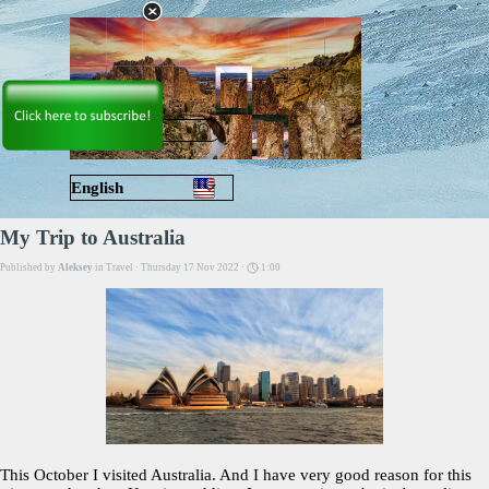
Go to content
Skip menu
English
Русский
My Trip to Australia
Published by
Aleksey
in
Travel
· Thursday 17 Nov 2022 ·
1:00
This October I visited Australia. And I have very good reason for this