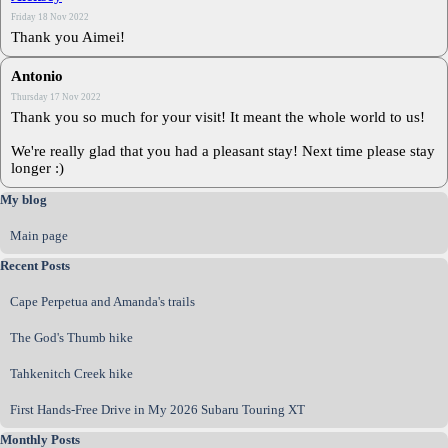
Friday 18 Nov 2022
Thank you Aimei!
Antonio
Thursday 17 Nov 2022
Thank you so much for your visit! It meant the whole world to us!
We're really glad that you had a pleasant stay! Next time please stay
longer :)
Skip block My blog
My blog
Main page
Skip block Recent Posts
Recent Posts
Cape Perpetua and Amanda's trails
The God's Thumb hike
Tahkenitch Creek hike
First Hands‑Free Drive in My 2026 Subaru Touring XT
Skip block Monthly Posts
Monthly Posts