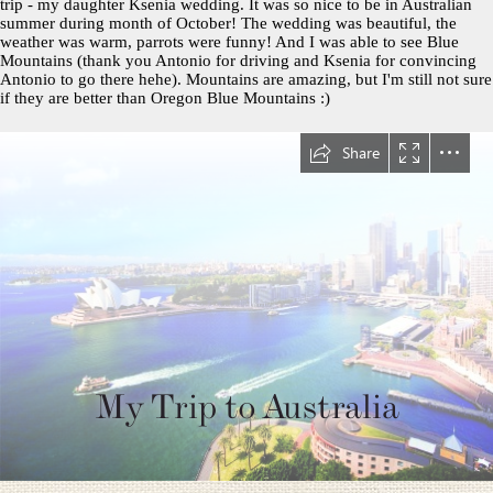
trip - my daughter Ksenia wedding. It was so nice to be in Australian
summer during month of October! The wedding was beautiful, the
weather was warm, parrots were funny! And I was able to see Blue
Mountains (thank you Antonio for driving and Ksenia for convincing
Antonio to go there hehe). Mountains are amazing, but I'm still not sure
if they are better than Oregon Blue Mountains :)