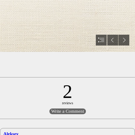
2
reviews
Aleksey