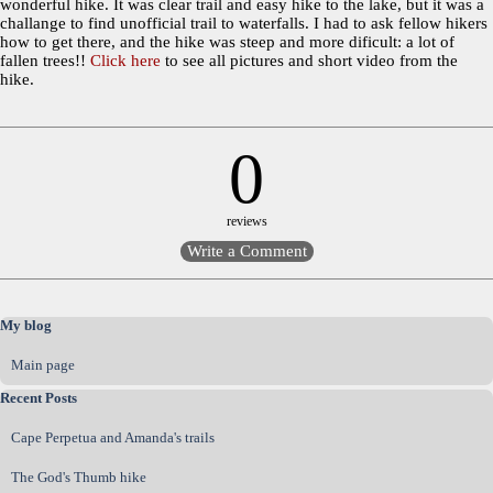
wonderful hike. It was clear trail and easy hike to the lake, but it was a
challange to find unofficial trail to waterfalls. I had to ask fellow hikers
how to get there, and the hike was steep and more dificult: a lot of
fallen trees!!
Click here
to see all pictures and short video from the
hike.
0
reviews
Skip block My blog
My blog
Main page
Skip block Recent Posts
Recent Posts
Cape Perpetua and Amanda's trails
The God's Thumb hike