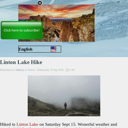
Go to content
Skip menu
English
Русский
Linton Lake Hike
Published by
Aleksey
in
Travel
· Wednesday 19 Sep 2018 ·
1:00
Hiked to
Linton Lake
on Saturday Sept 15. Wonerful weather and