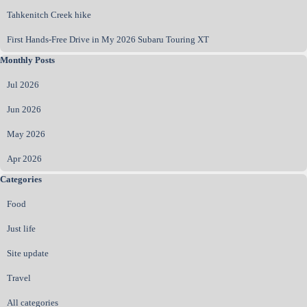
Tahkenitch Creek hike
First Hands‑Free Drive in My 2026 Subaru Touring XT
Skip block Monthly Posts
Monthly Posts
Jul 2026
Jun 2026
May 2026
Apr 2026
Skip block Categories
Categories
Food
Just life
Site update
Travel
All categories