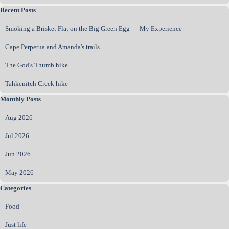
Skip block Recent Posts
Recent Posts
Smoking a Brisket Flat on the Big Green Egg — My Experience
Cape Perpetua and Amanda's trails
The God's Thumb hike
Tahkenitch Creek hike
Skip block Monthly Posts
Monthly Posts
Aug 2026
Jul 2026
Jun 2026
May 2026
Skip block Categories
Categories
Food
Just life