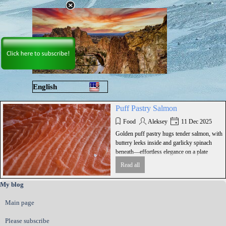
Go to content
Skip menu
English
Русский
Puff Pastry Salmon
Food
Aleksey
11 Dec 2025
Golden puff pastry hugs tender salmon, with
buttery leeks inside and garlicky spinach
beneath—effortless elegance on a plate
Read all
Skip block My blog
My blog
Main page
Please subscribe