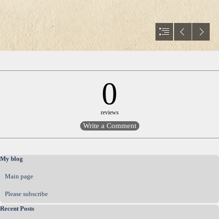
0
reviews
Skip block My blog
My blog
Main page
Please subscribe
Skip block Recent Posts
Recent Posts