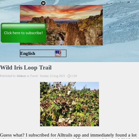
Go to content
Skip menu
English
Русский
Wild Iris Loop Trail
Published by
Aleksey
in
Travel
· Sunday 15 Aug 2021 ·
1:00
Guess what? I subscribed for Alltrails app and immediately found a lot