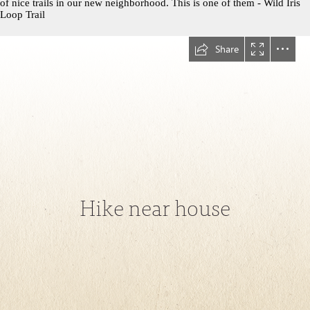
of nice trails in our new neighborhood. This is one of them - Wild Iris
Loop Trail