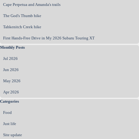
Cape Perpetua and Amanda's trails
The God's Thumb hike
Tahkenitch Creek hike
First Hands‑Free Drive in My 2026 Subaru Touring XT
Skip block Monthly Posts
Monthly Posts
Jul 2026
Jun 2026
May 2026
Apr 2026
Skip block Categories
Categories
Food
Just life
Site update