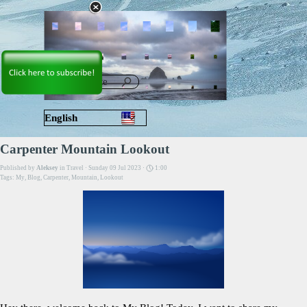
Go to content
Skip menu
English
Русский
Carpenter Mountain Lookout
Published by
Aleksey
in
Travel
· Sunday 09 Jul 2023 ·
1:00
Tags:
My
,
Blog
,
Carpenter
,
Mountain
,
Lookout