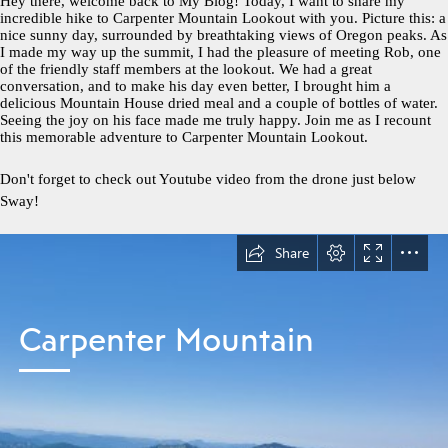
Hey there, welcome back to My Blog! Today, I want to share my
incredible hike to Carpenter Mountain Lookout with you. Picture this: a
nice sunny day, surrounded by breathtaking views of Oregon peaks. As
I made my way up the summit, I had the pleasure of meeting Rob, one
of the friendly staff members at the lookout. We had a great
conversation, and to make his day even better, I brought him a
delicious Mountain House dried meal and a couple of bottles of water.
Seeing the joy on his face made me truly happy. Join me as I recount
this memorable adventure to Carpenter Mountain Lookout.
Don't forget to check out Youtube video from the drone just below
Sway!