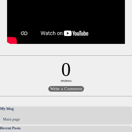
0
reviews
Skip block My blog
My blog
Main page
Skip block Recent Posts
Recent Posts