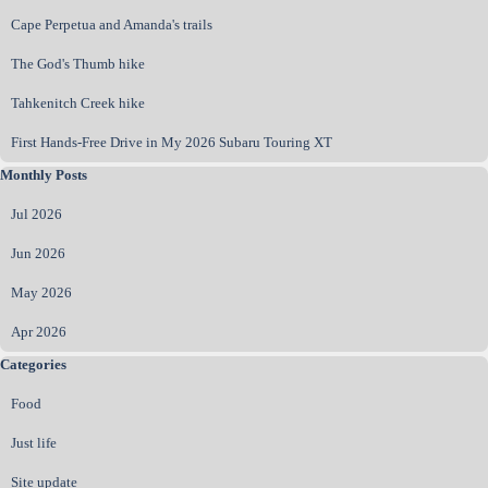
Cape Perpetua and Amanda's trails
The God's Thumb hike
Tahkenitch Creek hike
First Hands‑Free Drive in My 2026 Subaru Touring XT
Skip block Monthly Posts
Monthly Posts
Jul 2026
Jun 2026
May 2026
Apr 2026
Skip block Categories
Categories
Food
Just life
Site update