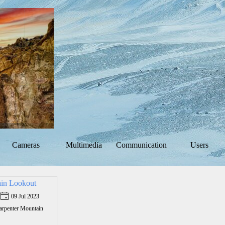
Skip menu
Cameras
Multimedia
Communication
Users
▼
▼
▼
ain Lookout
09 Jul 2023
arpenter Mountain