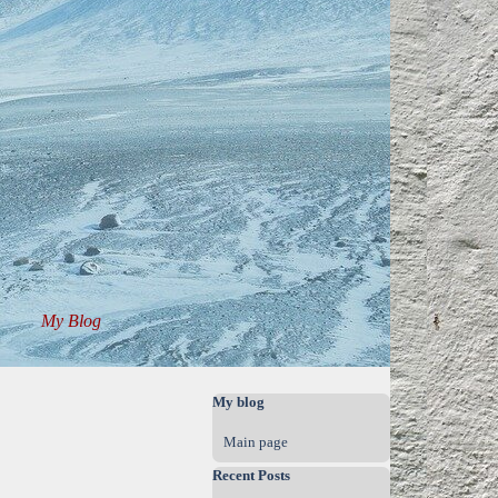
My Blog
▼
▼
Skip block My blog
My blog
Main page
Skip block Recent Posts
Recent Posts