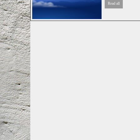
Read all