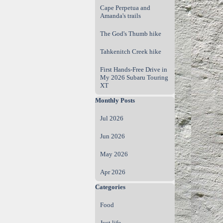
Cape Perpetua and
Amanda's trails
The God's Thumb hike
Tahkenitch Creek hike
First Hands‑Free Drive in
My 2026 Subaru Touring
XT
Skip block Monthly Posts
Monthly Posts
Jul 2026
Jun 2026
May 2026
Apr 2026
Skip block Categories
Categories
Food
Just life