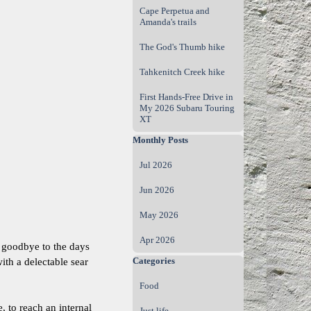
Cape Perpetua and
Amanda's trails
The God's Thumb hike
Tahkenitch Creek hike
First Hands‑Free Drive in
My 2026 Subaru Touring
XT
Skip block Monthly Posts
Monthly Posts
Jul 2026
Jun 2026
May 2026
Apr 2026
y goodbye to the days
Skip block Categories
Categories
ith a delectable sear
Food
, to reach an internal
Just life