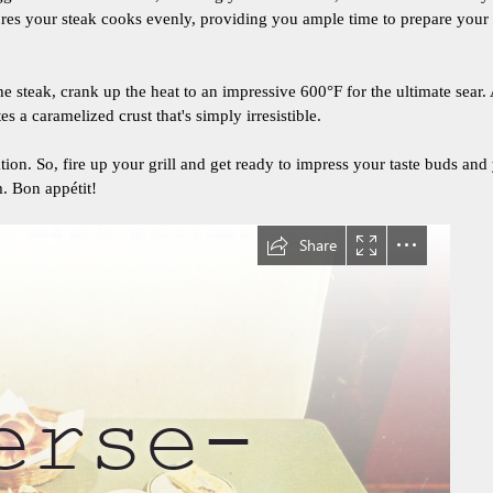
ures your steak cooks evenly, providing you ample time to prepare yo
he steak, crank up the heat to an impressive 600°F for the ultimate sear
es a caramelized crust that's simply irresistible.
ation. So, fire up your grill and get ready to impress your taste buds and
m. Bon appétit!