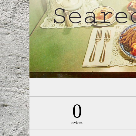
0
reviews