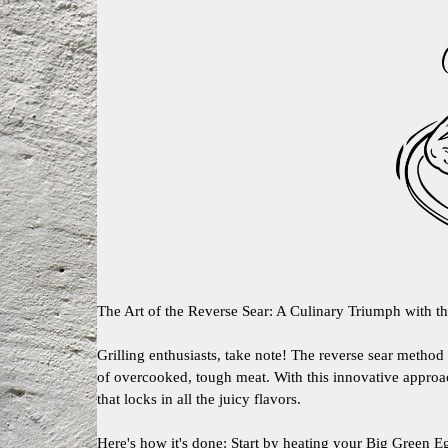
The Art of the Reverse Sear: A Culinary Triumph with t
Grilling enthusiasts, take note! The reverse sear metho
of overcooked, tough meat. With this innovative approac
that locks in all the juicy flavors.
Here's how it's done: Start by heating your Big Green Eg