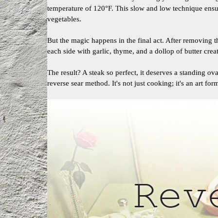
temperature of 120°F. This slow and low technique ens
vegetables.
But the magic happens in the final act. After removing t
each side with garlic, thyme, and a dollop of butter creat
The result? A steak so perfect, it deserves a standing ov
reverse sear method. It's not just cooking; it's an art for