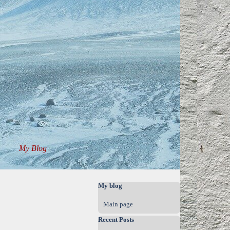
My Blog
▼
▼
Skip block My blog
My blog
Main page
Skip block Recent Posts
Recent Posts