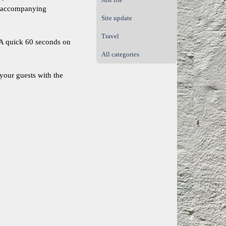
ur accompanying
Site update
Travel
. A quick 60 seconds on
All categories
 your guests with the