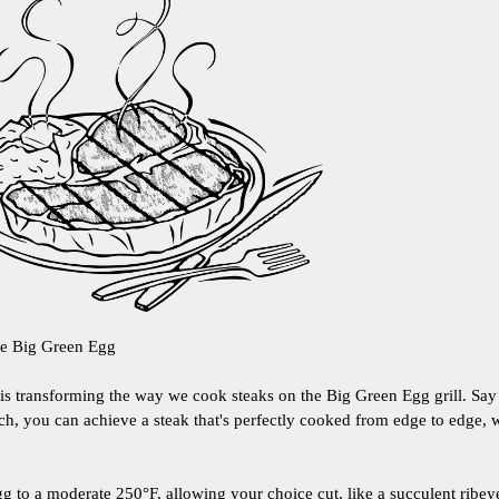
he Big Green Egg
d is transforming the way we cook steaks on the Big Green Egg grill. Sa
h, you can achieve a steak that's perfectly cooked from edge to edge, w
g to a moderate 250°F, allowing your choice cut, like a succulent ribeye