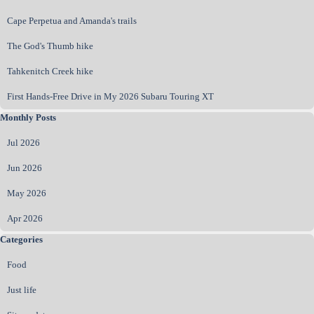
Cape Perpetua and Amanda's trails
The God's Thumb hike
Tahkenitch Creek hike
First Hands‑Free Drive in My 2026 Subaru Touring XT
Skip block Monthly Posts
Monthly Posts
Jul 2026
Jun 2026
May 2026
Apr 2026
Skip block Categories
Categories
Food
Just life