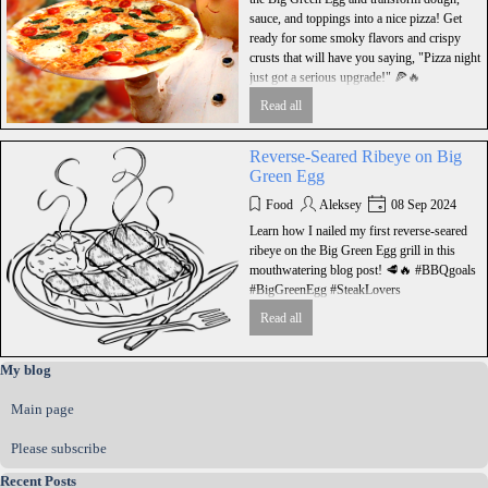
sauce, and toppings into a nice pizza! Get
ready for some smoky flavors and crispy
crusts that will have you saying, "Pizza night
just got a serious upgrade!" 🍕🔥
Read all
Reversе-Seared Ribeye on Big
Green Egg
Food
Aleksey
08 Sep 2024
Learn how I nailed my first reverse-seared
ribeye on the Big Green Egg grill in this
mouthwatering blog post! 🥩🔥 #BBQgoals
#BigGreenEgg #SteakLovers
Read all
Skip block My blog
My blog
Main page
Please subscribe
Skip block Recent Posts
Recent Posts