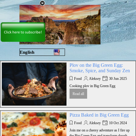
Go to content
Skip menu
English
Русский
Plov on the Big Green Egg:
Smoke, Spice, and Sunday Zen
Food
Aleksey
30 Jun 2025
Cooking plov in Big Green Egg
Read all
Pizza Baked in Big Green Egg
Food
Aleksey
10 Oct 2024
Join me on a cheesy adventure as I fire up
the Big Green Egg and transform dough,