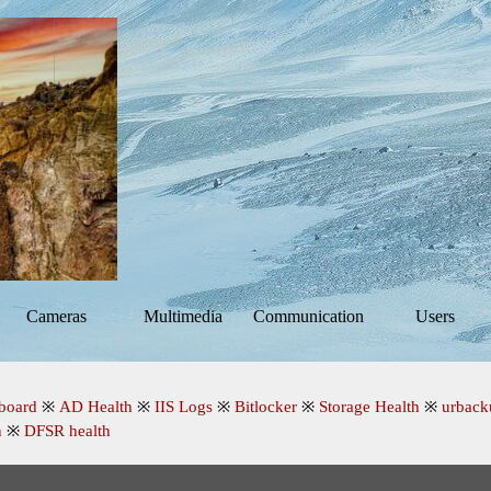
Skip menu
Cameras
Multimedia
Communication
Users
▼
▼
▼
board
※
AD Health
※
IIS Logs
※
Bitlocker
※
Storage Health
※
urback
n
※
DFSR health