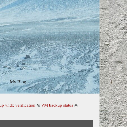
My Blog
▼
▼
up vhdx verification
※
VM backup status
※